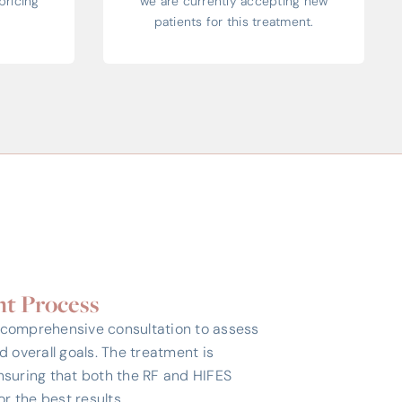
pricing
we are currently accepting new
patients for this treatment.
t Process
 comprehensive consultation to assess
nd overall goals. The treatment is
nsuring that both the RF and HIFES
r the best results.