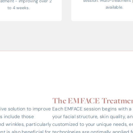
session. Multi-treatment 
reatment - improving over 2
available.
to 4 weeks.
The EMFACE Treatmen
ive solution to improve
Each EMFACE session begins with a
es include those
your facial structure, skin quality, a
nd wrinkles, particularly
customized to your unique needs, e
t is also beneficial for
technologies are optimally applied fo