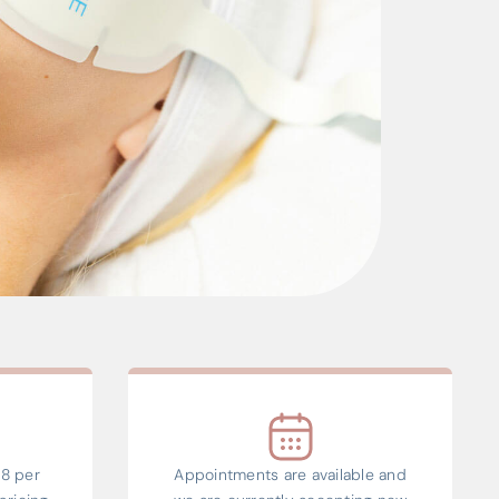
8 per
Appointments are available and