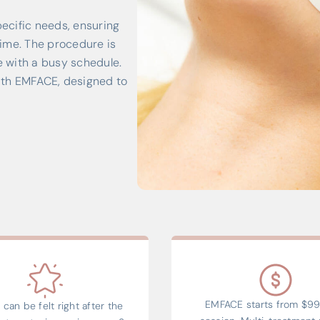
ecific needs, ensuring
ime. The procedure is
e with a busy schedule.
ith EMFACE, designed to
EMFACE starts from $99
 can be felt right after the