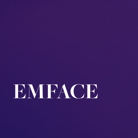
EMFACE