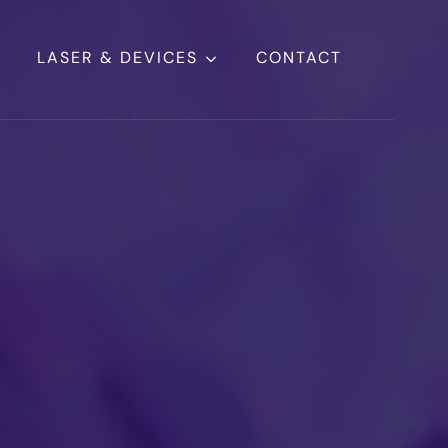
LASER & DEVICES
CONTACT