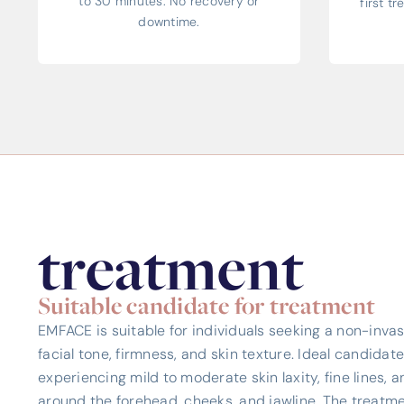
to 30 minutes. No recovery or
first t
downtime.
treatment
Suitable candidate for treatment
EMFACE is suitable for individuals seeking a non-invas
facial tone, firmness, and skin texture. Ideal candidat
experiencing mild to moderate skin laxity, fine lines, a
around the forehead, cheeks, and jawline. The treatmen