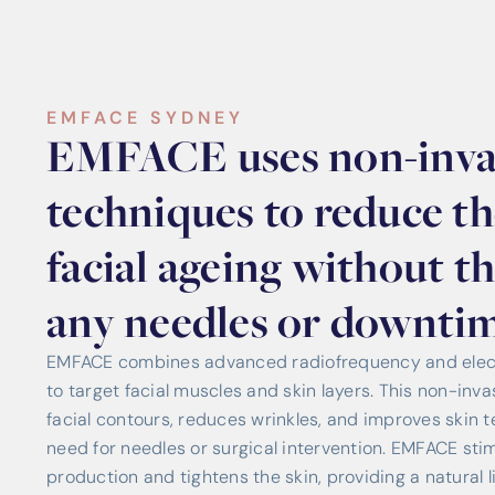
EMFACE SYDNEY
EMFACE uses non-inva
techniques to reduce the
facial ageing without t
any needles or downtim
EMFACE combines advanced radiofrequency and elect
to target facial muscles and skin layers. This non-in
facial contours, reduces wrinkles, and improves skin te
need for needles or surgical intervention. EMFACE sti
production and tightens the skin, providing a natural li