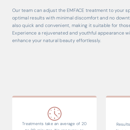
Our team can adjust the EMFACE treatment to your sp
optimal results with minimal discomfort and no downt
also quick and convenient, making it suitable for thos
Experience a rejuvenated and youthful appearance w
enhance your natural beauty effortlessly.
Treatments take an average of 20
Results