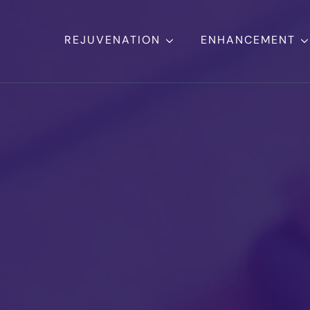
REJUVENATION
ENHANCEMENT