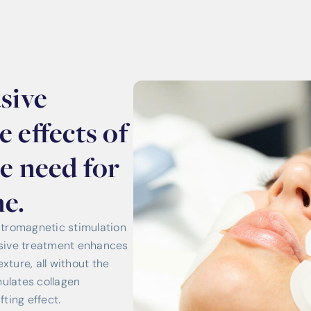
sive
 effects of
he need for
e.
romagnetic stimulation
vasive treatment enhances
xture, all without the
mulates collagen
fting effect.