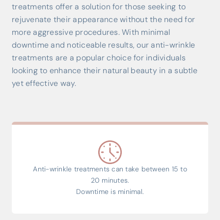
treatments offer a solution for those seeking to
rejuvenate their appearance without the need for
more aggressive procedures. With minimal
downtime and noticeable results, our anti-wrinkle
treatments are a popular choice for individuals
looking to enhance their natural beauty in a subtle
yet effective way.
Anti-wrinkle treatments can take between 15 to
20 minutes.
Downtime is minimal.