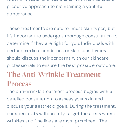
proactive approach to maintaining a youthful
appearance.
These treatments are safe for most skin types, but
it’s important to undergo a thorough consultation to
determine if they are right for you. Individuals with
certain medical conditions or skin sensitivities
should discuss their concerns with our skincare
professionals to ensure the best possible outcome.
The Anti-Wrinkle Treatment
Process
The anti-wrinkle treatment process begins with a
detailed consultation to assess your skin and
discuss your aesthetic goals. During the treatment,
our specialists will carefully target the areas where
wrinkles and fine lines are most prominent. The