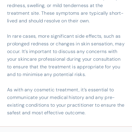
redness, swelling, or mild tenderness at the
treatment site. These symptoms are typically short-
lived and should resolve on their own.
In rare cases, more significant side effects, such as
prolonged redness or changes in skin sensation, may
occur. It’s important to discuss any concerns with
your skincare professional during your consultation
to ensure that the treatment is appropriate for you
and to minimise any potential risks.
As with any cosmetic treatment, it’s essential to
communicate your medical history and any pre-
existing conditions to your practitioner to ensure the
safest and most effective outcome.