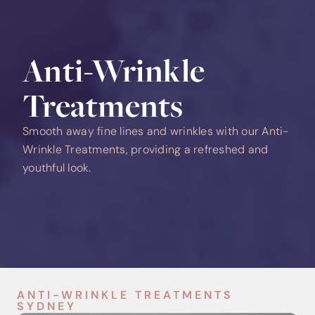
Anti-Wrinkle
Treatments
Smooth away fine lines and wrinkles with our Anti-
Wrinkle Treatments, providing a refreshed and
youthful look.
ANTI-WRINKLE TREATMENTS
SYDNEY