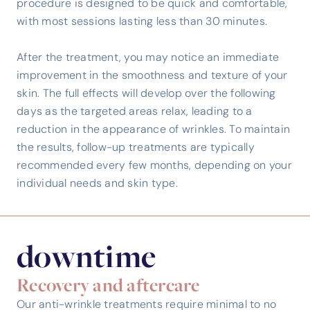
procedure is designed to be quick and comfortable,
with most sessions lasting less than 30 minutes.
After the treatment, you may notice an immediate
improvement in the smoothness and texture of your
skin. The full effects will develop over the following
days as the targeted areas relax, leading to a
reduction in the appearance of wrinkles. To maintain
the results, follow-up treatments are typically
recommended every few months, depending on your
individual needs and skin type.
downtime
Recovery and aftercare
Our anti-wrinkle treatments require minimal to no