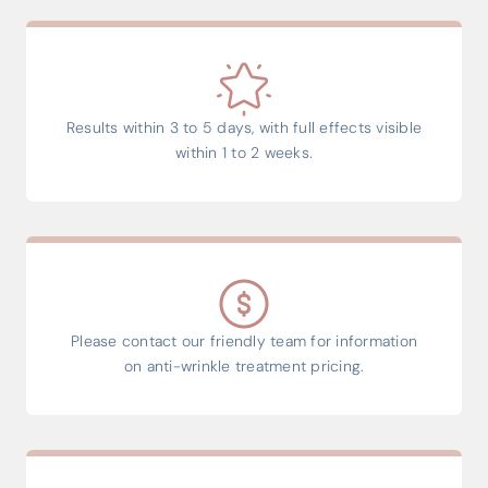
Results within 3 to 5 days, with full effects visible
within 1 to 2 weeks.
Please contact our friendly team for information
on anti-wrinkle treatment pricing.