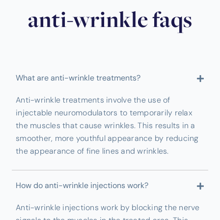
anti-wrinkle faqs
What are anti-wrinkle treatments?
Anti-wrinkle treatments involve the use of
injectable neuromodulators to temporarily relax
the muscles that cause wrinkles. This results in a
smoother, more youthful appearance by reducing
the appearance of fine lines and wrinkles.
How do anti-wrinkle injections work?
Anti-wrinkle injections work by blocking the nerve