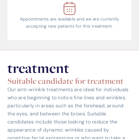
Appointments are available and we are currently
accepting new patients for this treatment.
treatment
Suitable candidate for treatment
Our anti-wrinkle treatments are ideal for individuals
who are beginning to notice fine lines and wrinkles,
particularly in areas such as the forehead, around
the eyes, and between the brows. Suitable
candidates include those looking to reduce the
appearance of dynamic wrinkles caused by
repetitive facial expressions or who want to take a