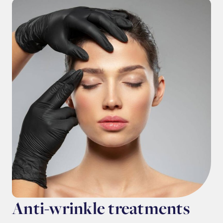
Anti-wrinkle treatments