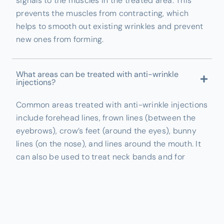
signals to the muscles in the treated area. This
prevents the muscles from contracting, which
helps to smooth out existing wrinkles and prevent
new ones from forming.
What areas can be treated with anti-wrinkle
injections?
Common areas treated with anti-wrinkle injections
include forehead lines, frown lines (between the
eyebrows), crow’s feet (around the eyes), bunny
lines (on the nose), and lines around the mouth. It
can also be used to treat neck bands and for
jawline slimming.
How long do the results of anti-wrinkle injections
last?