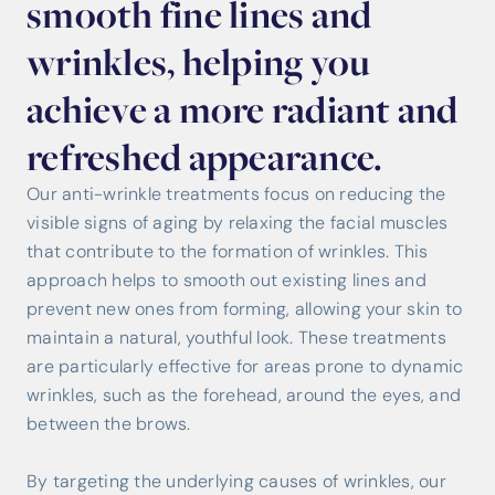
smooth fine lines and
wrinkles, helping you
achieve a more radiant and
refreshed appearance.
Our anti-wrinkle treatments focus on reducing the
visible signs of aging by relaxing the facial muscles
that contribute to the formation of wrinkles. This
approach helps to smooth out existing lines and
prevent new ones from forming, allowing your skin to
maintain a natural, youthful look. These treatments
are particularly effective for areas prone to dynamic
wrinkles, such as the forehead, around the eyes, and
between the brows.
By targeting the underlying causes of wrinkles, our