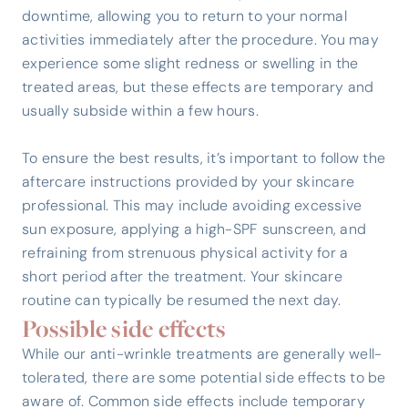
downtime, allowing you to return to your normal
activities immediately after the procedure. You may
experience some slight redness or swelling in the
treated areas, but these effects are temporary and
usually subside within a few hours.
To ensure the best results, it’s important to follow the
aftercare instructions provided by your skincare
professional. This may include avoiding excessive
sun exposure, applying a high-SPF sunscreen, and
refraining from strenuous physical activity for a
short period after the treatment. Your skincare
routine can typically be resumed the next day.
Possible side effects
While our anti-wrinkle treatments are generally well-
tolerated, there are some potential side effects to be
aware of. Common side effects include temporary