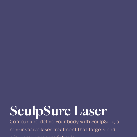
SculpSure Laser
Contour and define your body with SculpSure, a
non-invasive laser treatment that targets and