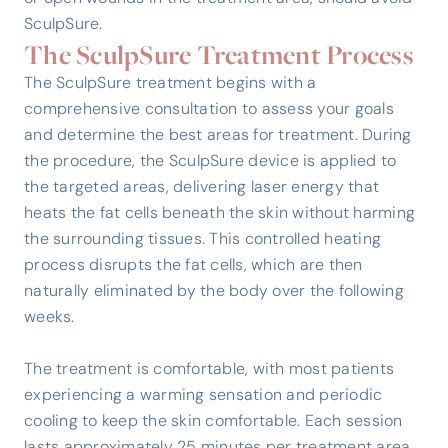
SculpSure.
The SculpSure Treatment Process
The SculpSure treatment begins with a
comprehensive consultation to assess your goals
and determine the best areas for treatment. During
the procedure, the SculpSure device is applied to
the targeted areas, delivering laser energy that
heats the fat cells beneath the skin without harming
the surrounding tissues. This controlled heating
process disrupts the fat cells, which are then
naturally eliminated by the body over the following
weeks.
The treatment is comfortable, with most patients
experiencing a warming sensation and periodic
cooling to keep the skin comfortable. Each session