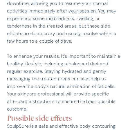
downtime, allowing you to resume your normal
activities immediately after your session. You may
experience some mild redness, swelling, or
tenderness in the treated areas, but these side
effects are temporary and usually resolve within a
few hours to a couple of days.
To enhance your results, it’s important to maintain a
healthy lifestyle, including a balanced diet and
regular exercise. Staying hydrated and gently
massaging the treated areas can also help to
improve the body’s natural elimination of fat cells.
Your skincare professional will provide specific
aftercare instructions to ensure the best possible
outcome.
Possible side effects
SculpSure is a safe and effective body contouring