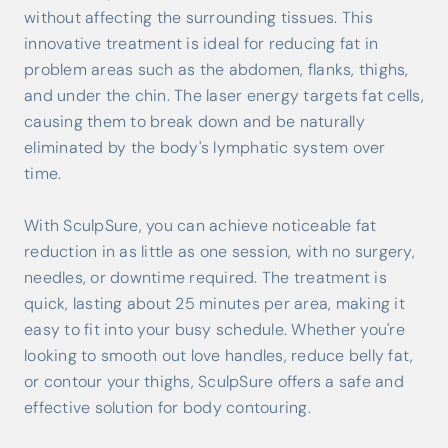
without affecting the surrounding tissues. This
innovative treatment is ideal for reducing fat in
problem areas such as the abdomen, flanks, thighs,
and under the chin. The laser energy targets fat cells,
causing them to break down and be naturally
eliminated by the body's lymphatic system over
time.
With SculpSure, you can achieve noticeable fat
reduction in as little as one session, with no surgery,
needles, or downtime required. The treatment is
quick, lasting about 25 minutes per area, making it
easy to fit into your busy schedule. Whether you're
looking to smooth out love handles, reduce belly fat,
or contour your thighs, SculpSure offers a safe and
effective solution for body contouring.