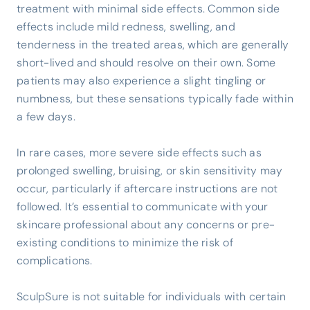
treatment with minimal side effects. Common side
effects include mild redness, swelling, and
tenderness in the treated areas, which are generally
short-lived and should resolve on their own. Some
patients may also experience a slight tingling or
numbness, but these sensations typically fade within
a few days.
In rare cases, more severe side effects such as
prolonged swelling, bruising, or skin sensitivity may
occur, particularly if aftercare instructions are not
followed. It’s essential to communicate with your
skincare professional about any concerns or pre-
existing conditions to minimize the risk of
complications.
SculpSure is not suitable for individuals with certain