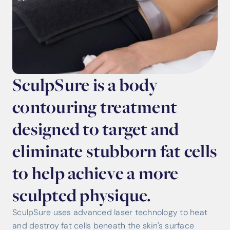
SculpSure is a body
contouring treatment
designed to target and
eliminate stubborn fat cells
to help achieve a more
sculpted physique.
SculpSure uses advanced laser technology to heat
and destroy fat cells beneath the skin's surface