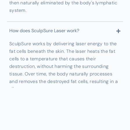
then naturally eliminated by the body's lymphatic
system.
How does SculpSure Laser work?
SculpSure works by delivering laser energy to the
fat cells beneath the skin. The laser heats the fat
cells to a temperature that causes their
destruction, without harming the surrounding
tissue. Over time, the body naturally processes
and removes the destroyed fat cells, resulting in a
slimmer appearance.
What areas can be treated with SculpSure Laser?
SculpSure can be used to treat multiple areas of