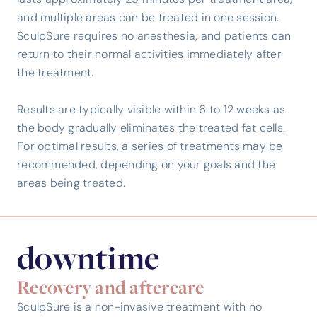
lasts approximately 25 minutes per treatment area,
and multiple areas can be treated in one session.
SculpSure requires no anesthesia, and patients can
return to their normal activities immediately after
the treatment.
Results are typically visible within 6 to 12 weeks as
the body gradually eliminates the treated fat cells.
For optimal results, a series of treatments may be
recommended, depending on your goals and the
areas being treated.
downtime
Recovery and aftercare
SculpSure is a non-invasive treatment with no