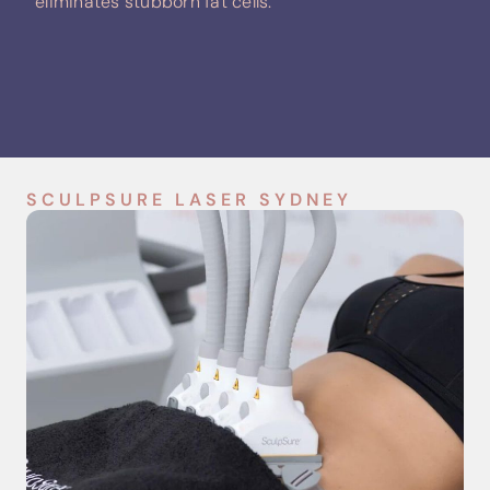
eliminates stubborn fat cells.
SCULPSURE LASER SYDNEY