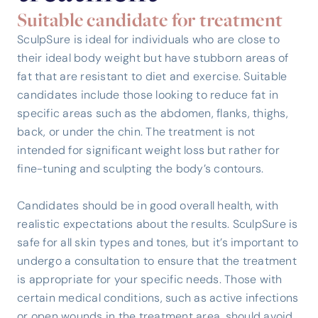
Suitable candidate for treatment
SculpSure is ideal for individuals who are close to
their ideal body weight but have stubborn areas of
fat that are resistant to diet and exercise. Suitable
candidates include those looking to reduce fat in
specific areas such as the abdomen, flanks, thighs,
back, or under the chin. The treatment is not
intended for significant weight loss but rather for
fine-tuning and sculpting the body’s contours.
Candidates should be in good overall health, with
realistic expectations about the results. SculpSure is
safe for all skin types and tones, but it’s important to
undergo a consultation to ensure that the treatment
is appropriate for your specific needs. Those with
certain medical conditions, such as active infections
or open wounds in the treatment area, should avoid