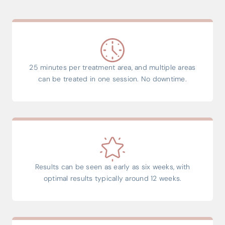
25 minutes per treatment area, and multiple areas
can be treated in one session. No downtime.
Results can be seen as early as six weeks, with
optimal results typically around 12 weeks.