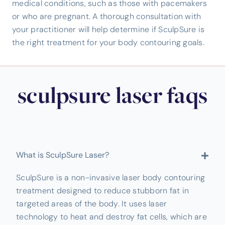
medical conditions, such as those with pacemakers
or who are pregnant. A thorough consultation with
your practitioner will help determine if SculpSure is
the right treatment for your body contouring goals.
sculpsure laser faqs
What is SculpSure Laser?
SculpSure is a non-invasive laser body contouring
treatment designed to reduce stubborn fat in
targeted areas of the body. It uses laser
technology to heat and destroy fat cells, which are