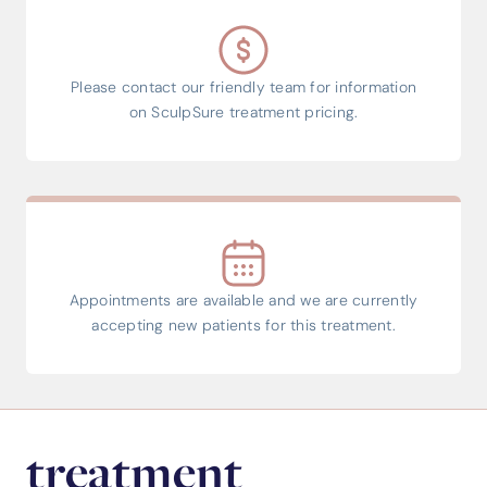
Please contact our friendly team for information
on SculpSure treatment pricing.
Appointments are available and we are currently
accepting new patients for this treatment.
treatment